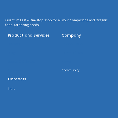
Quantum Leaf – One stop shop for all your Composting and Organic
food gardening needs!
Product and Services
Company
Bokashi
Privacy Policy
Blogs
Terms of Use
Seeds Catalogue
Home
Courses
Community
Contacts
India