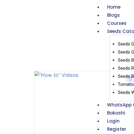
Home
Blogs
Courses
Seeds Cat
Seeds G
Seeds 
Seeds Br
Seeds R
Seeds 
Tomatoe
Seeds W
WhatsApp 
Bokashi
Login
Register