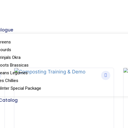
alogue
reens
Gourds
injals Okra
oots Brassicas
Beans Legumes
s Chillies
inter Special Package
Catalog