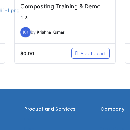
Composting Training & Demo
3
KK
By
Krishna Kumar
$
0.00
Add to cart
Product and Services
Company
Bokashi
Privacy Policy
Blogs
Terms of Use