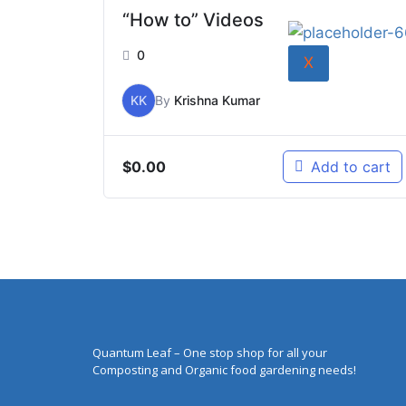
“How to” Videos
0
X
KK
By
Krishna Kumar
$
0.00
Add to cart
Quantum Leaf – One stop shop for all your
Composting and Organic food gardening needs!