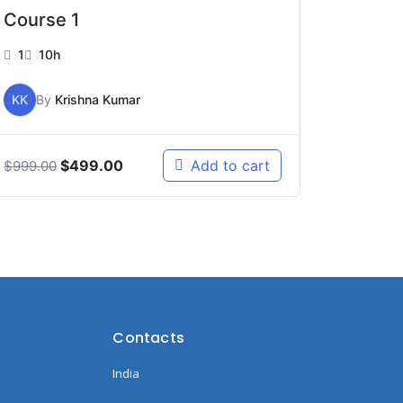
Course 1
1
10h
KK
By
Krishna Kumar
$
499.00
Add to cart
$
999.00
Contacts
India