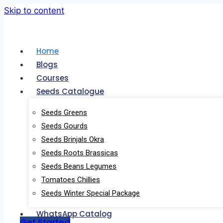
Skip to content
Home
Blogs
Courses
Seeds Catalogue
Seeds Greens
Seeds Gourds
Seeds Brinjals Okra
Seeds Roots Brassicas
Quantum Leaf
Seeds Beans Legumes
Tomatoes Chillies
Seeds Winter Special Package
Quantum Leaf – One stop shop for all 
WhatsApp Catalog
Get Started