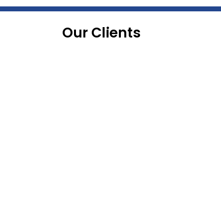
Our Clients