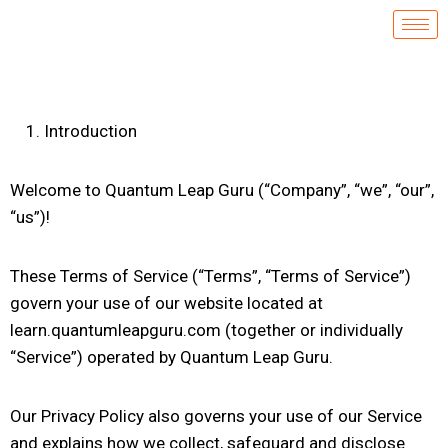
Introduction
Welcome to Quantum Leap Guru (“Company”, “we”, “our”,
“us”)!
These Terms of Service (“Terms”, “Terms of Service”)
govern your use of our website located at
learn.quantumleapguru.com (together or individually
“Service”) operated by Quantum Leap Guru.
Our Privacy Policy also governs your use of our Service
and explains how we collect, safeguard and disclose