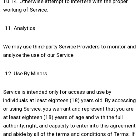
10.14. Otherwise attempt to interfere with the proper
working of Service.
Analytics
We may use third-party Service Providers to monitor and
analyze the use of our Service.
Use By Minors
Service is intended only for access and use by
individuals at least eighteen (18) years old. By accessing
or using Service, you warrant and represent that you are
at least eighteen (18) years of age and with the full
authority, right, and capacity to enter into this agreement
and abide by all of the terms and conditions of Terms. If