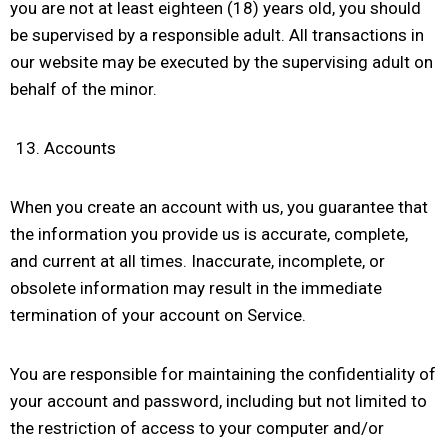
you are not at least eighteen (18) years old, you should
be supervised by a responsible adult. All transactions in
our website may be executed by the supervising adult on
behalf of the minor.
Accounts
When you create an account with us, you guarantee that
the information you provide us is accurate, complete,
and current at all times. Inaccurate, incomplete, or
obsolete information may result in the immediate
termination of your account on Service.
You are responsible for maintaining the confidentiality of
your account and password, including but not limited to
the restriction of access to your computer and/or