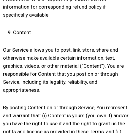
information for corresponding refund policy if
specifically available.
Content
Our Service allows you to post, link, store, share and
otherwise make available certain information, text,
graphics, videos, or other material (“Content”). You are
responsible for Content that you post on or through
Service, including its legality, reliability, and
appropriateness.
By posting Content on or through Service, You represent
and warrant that: (i) Content is yours (you own it) and/or
you have the right to use it and the right to grant us the
rights and license as provided in these Terms, and (ii)