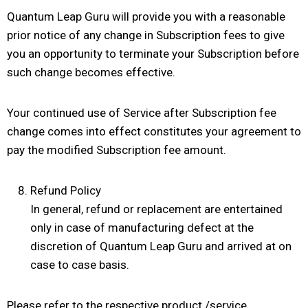
Quantum Leap Guru will provide you with a reasonable
prior notice of any change in Subscription fees to give
you an opportunity to terminate your Subscription before
such change becomes effective.
Your continued use of Service after Subscription fee
change comes into effect constitutes your agreement to
pay the modified Subscription fee amount.
Refund Policy
In general, refund or replacement are entertained
only in case of manufacturing defect at the
discretion of Quantum Leap Guru and arrived at on
case to case basis.
Please refer to the respective product /service