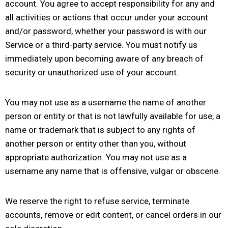
account. You agree to accept responsibility for any and
all activities or actions that occur under your account
and/or password, whether your password is with our
Service or a third-party service. You must notify us
immediately upon becoming aware of any breach of
security or unauthorized use of your account.
You may not use as a username the name of another
person or entity or that is not lawfully available for use, a
name or trademark that is subject to any rights of
another person or entity other than you, without
appropriate authorization. You may not use as a
username any name that is offensive, vulgar or obscene.
We reserve the right to refuse service, terminate
accounts, remove or edit content, or cancel orders in our