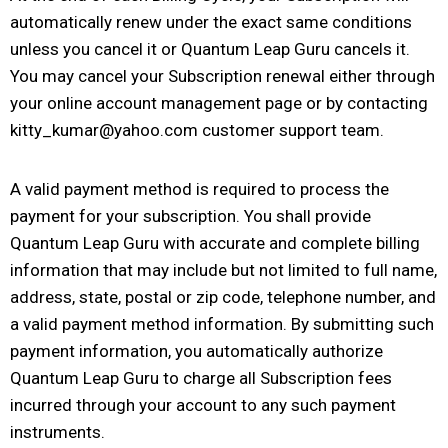
automatically renew under the exact same conditions
unless you cancel it or Quantum Leap Guru cancels it.
You may cancel your Subscription renewal either through
your online account management page or by contacting
kitty_kumar@yahoo.com customer support team.
A valid payment method is required to process the
payment for your subscription. You shall provide
Quantum Leap Guru with accurate and complete billing
information that may include but not limited to full name,
address, state, postal or zip code, telephone number, and
a valid payment method information. By submitting such
payment information, you automatically authorize
Quantum Leap Guru to charge all Subscription fees
incurred through your account to any such payment
instruments.