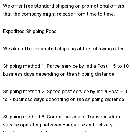
We offer free standard shipping on promotional offers
that the company might release from time to time.
Expedited Shipping Fees
We also offer expedited shipping at the following rates:
Shipping method 1: Parcel service by India Post – 5 to 10
business days depending on the shipping distance
Shipping method 2: Speed post service by India Post – 3
to 7 business days depending on the shipping distance
Shipping method 3: Courier service or Transportation
service operating between Bangalore and delivery