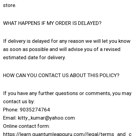
store.
WHAT HAPPENS IF MY ORDER IS DELAYED?
If delivery is delayed for any reason we will let you know
as soon as possible and will advise you of a revised
estimated date for delivery.
HOW CAN YOU CONTACT US ABOUT THIS POLICY?
If you have any further questions or comments, you may
contact us by:
Phone: 9035274764
Email: kitty_kumar@yahoo.com
Online contact form:
https://learn.quantumleapguru.com//legal/terms_and_c