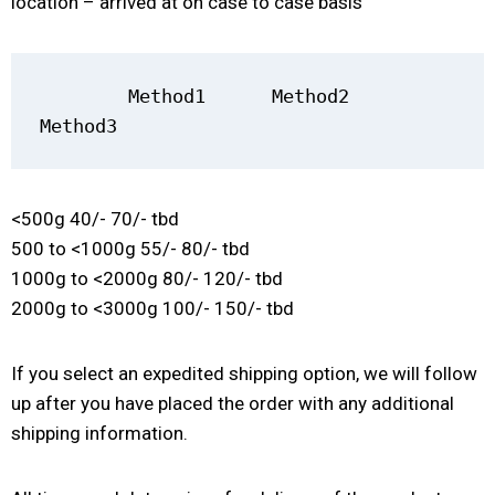
location – arrived at on case to case basis
        Method1      Method2         
Method3
<500g 40/- 70/- tbd
500 to <1000g 55/- 80/- tbd
1000g to <2000g 80/- 120/- tbd
2000g to <3000g 100/- 150/- tbd
If you select an expedited shipping option, we will follow
up after you have placed the order with any additional
shipping information.