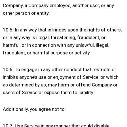
Company, a Company employee, another user, or any
other person or entity.
10.5. In any way that infringes upon the rights of others,
or in any way is illegal, threatening, fraudulent, or
harmful, or in connection with any unlawful, illegal,
fraudulent, or harmful purpose or activity.
10.6. To engage in any other conduct that restricts or
inhibits anyone’s use or enjoyment of Service, or which,
as determined by us, may harm or offend Company or
users of Service or expose them to liability.
Additionally, you agree not to:
10.7. Use Service in any manner that could disable,