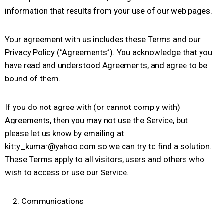
information that results from your use of our web pages.
Your agreement with us includes these Terms and our
Privacy Policy (“Agreements”). You acknowledge that you
have read and understood Agreements, and agree to be
bound of them.
If you do not agree with (or cannot comply with)
Agreements, then you may not use the Service, but
please let us know by emailing at
kitty_kumar@yahoo.com so we can try to find a solution.
These Terms apply to all visitors, users and others who
wish to access or use our Service.
Communications