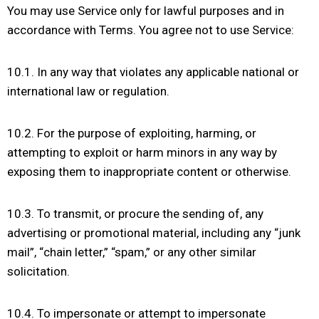
You may use Service only for lawful purposes and in
accordance with Terms. You agree not to use Service:
10.1. In any way that violates any applicable national or
international law or regulation.
10.2. For the purpose of exploiting, harming, or
attempting to exploit or harm minors in any way by
exposing them to inappropriate content or otherwise.
10.3. To transmit, or procure the sending of, any
advertising or promotional material, including any “junk
mail”, “chain letter,” “spam,” or any other similar
solicitation.
10.4. To impersonate or attempt to impersonate