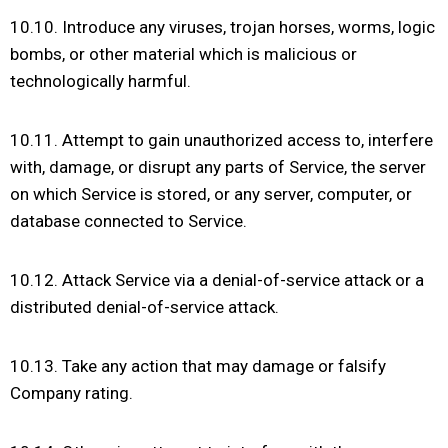
10.10. Introduce any viruses, trojan horses, worms, logic
bombs, or other material which is malicious or
technologically harmful.
10.11. Attempt to gain unauthorized access to, interfere
with, damage, or disrupt any parts of Service, the server
on which Service is stored, or any server, computer, or
database connected to Service.
10.12. Attack Service via a denial-of-service attack or a
distributed denial-of-service attack.
10.13. Take any action that may damage or falsify
Company rating.