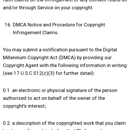
and/or through Service on your copyright.
DMCA Notice and Procedure for Copyright
Infringement Claims
You may submit a notification pursuant to the Digital
Millennium Copyright Act (DMCA) by providing our
Copyright Agent with the following information in writing
(see 17 U.S.C 512(c)(3) for further detail):
0.1. an electronic or physical signature of the person
authorized to act on behalf of the owner of the
copyright’s interest;
0.2. a description of the copyrighted work that you claim