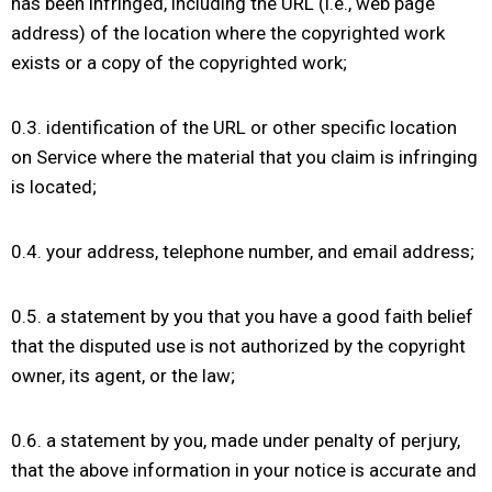
has been infringed, including the URL (i.e., web page
address) of the location where the copyrighted work
exists or a copy of the copyrighted work;
0.3. identification of the URL or other specific location
on Service where the material that you claim is infringing
is located;
0.4. your address, telephone number, and email address;
0.5. a statement by you that you have a good faith belief
that the disputed use is not authorized by the copyright
owner, its agent, or the law;
0.6. a statement by you, made under penalty of perjury,
that the above information in your notice is accurate and