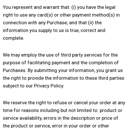
You represent and warrant that: (i) you have the legal
right to use any card(s) or other payment method(s) in
connection with any Purchase; and that (ii) the
information you supply to us is true, correct and
complete.
We may employ the use of third party services for the
purpose of facilitating payment and the completion of
Purchases. By submitting your information, you grant us
the right to provide the information to these third parties
subject to our Privacy Policy.
We reserve the right to refuse or cancel your order at any
time for reasons including but not limited to: product or
service availability, errors in the description or price of
the product or service, error in your order or other