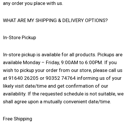
any order you place with us.
WHAT ARE MY SHIPPING & DELIVERY OPTIONS?
In-Store Pickup
In-store pickup is available for all products. Pickups are
available Monday – Friday, 9:00AM to 6:00PM. If you
wish to pickup your order from our store, please call us
at 91640 26205 or 90352 74764 informing us of your
likely visit date/time and get confirmation of our
availability. If the requested schedule is not suitable, we
shall agree upon a mutually convenient date/time.
Free Shipping