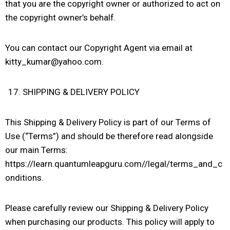
that you are the copyright owner or authorized to act on
the copyright owner’s behalf.
You can contact our Copyright Agent via email at
kitty_kumar@yahoo.com.
SHIPPING & DELIVERY POLICY
This Shipping & Delivery Policy is part of our Terms of
Use (“Terms”) and should be therefore read alongside
our main Terms:
https://learn.quantumleapguru.com//legal/terms_and_c
onditions.
Please carefully review our Shipping & Delivery Policy
when purchasing our products. This policy will apply to