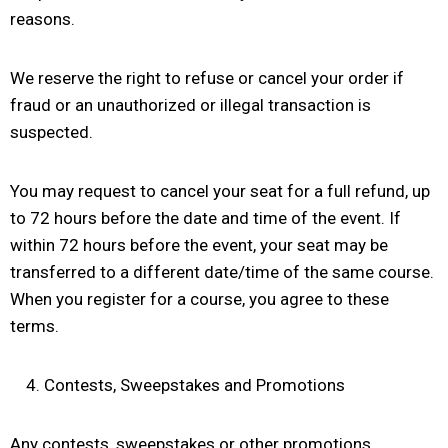
reasons.
We reserve the right to refuse or cancel your order if
fraud or an unauthorized or illegal transaction is
suspected.
You may request to cancel your seat for a full refund, up
to 72 hours before the date and time of the event. If
within 72 hours before the event, your seat may be
transferred to a different date/time of the same course.
When you register for a course, you agree to these
terms.
Contests, Sweepstakes and Promotions
Any contests, sweepstakes or other promotions