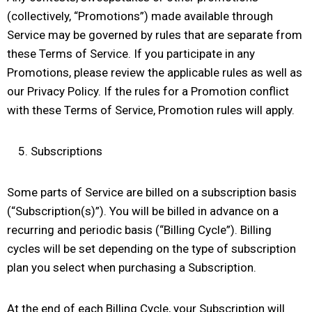
(collectively, “Promotions”) made available through
Service may be governed by rules that are separate from
these Terms of Service. If you participate in any
Promotions, please review the applicable rules as well as
our Privacy Policy. If the rules for a Promotion conflict
with these Terms of Service, Promotion rules will apply.
Subscriptions
Some parts of Service are billed on a subscription basis
(“Subscription(s)”). You will be billed in advance on a
recurring and periodic basis (“Billing Cycle”). Billing
cycles will be set depending on the type of subscription
plan you select when purchasing a Subscription.
At the end of each Billing Cycle, your Subscription will