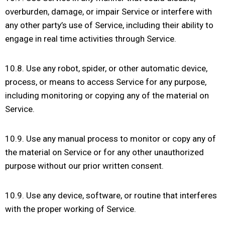
overburden, damage, or impair Service or interfere with
any other party’s use of Service, including their ability to
engage in real time activities through Service.
10.8. Use any robot, spider, or other automatic device,
process, or means to access Service for any purpose,
including monitoring or copying any of the material on
Service.
10.9. Use any manual process to monitor or copy any of
the material on Service or for any other unauthorized
purpose without our prior written consent.
10.9. Use any device, software, or routine that interferes
with the proper working of Service.