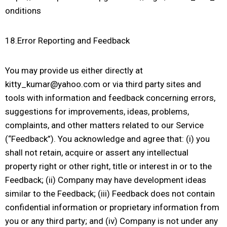
onditions
18.Error Reporting and Feedback
You may provide us either directly at
kitty_kumar@yahoo.com or via third party sites and
tools with information and feedback concerning errors,
suggestions for improvements, ideas, problems,
complaints, and other matters related to our Service
(“Feedback”). You acknowledge and agree that: (i) you
shall not retain, acquire or assert any intellectual
property right or other right, title or interest in or to the
Feedback; (ii) Company may have development ideas
similar to the Feedback; (iii) Feedback does not contain
confidential information or proprietary information from
you or any third party; and (iv) Company is not under any