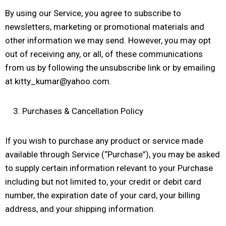
By using our Service, you agree to subscribe to
newsletters, marketing or promotional materials and
other information we may send. However, you may opt
out of receiving any, or all, of these communications
from us by following the unsubscribe link or by emailing
at kitty_kumar@yahoo.com.
Purchases & Cancellation Policy
If you wish to purchase any product or service made
available through Service (“Purchase”), you may be asked
to supply certain information relevant to your Purchase
including but not limited to, your credit or debit card
number, the expiration date of your card, your billing
address, and your shipping information.