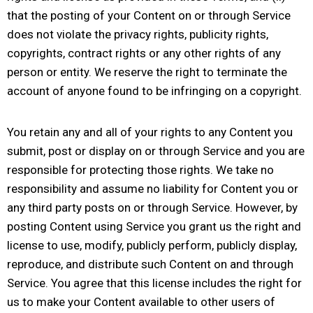
that the posting of your Content on or through Service
does not violate the privacy rights, publicity rights,
copyrights, contract rights or any other rights of any
person or entity. We reserve the right to terminate the
account of anyone found to be infringing on a copyright.
You retain any and all of your rights to any Content you
submit, post or display on or through Service and you are
responsible for protecting those rights. We take no
responsibility and assume no liability for Content you or
any third party posts on or through Service. However, by
posting Content using Service you grant us the right and
license to use, modify, publicly perform, publicly display,
reproduce, and distribute such Content on and through
Service. You agree that this license includes the right for
us to make your Content available to other users of