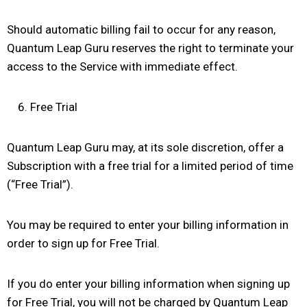
Should automatic billing fail to occur for any reason,
Quantum Leap Guru reserves the right to terminate your
access to the Service with immediate effect.
Free Trial
Quantum Leap Guru may, at its sole discretion, offer a
Subscription with a free trial for a limited period of time
(“Free Trial”).
You may be required to enter your billing information in
order to sign up for Free Trial.
If you do enter your billing information when signing up
for Free Trial, you will not be charged by Quantum Leap