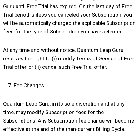
Guru until Free Trial has expired. On the last day of Free
Trial period, unless you canceled your Subscription, you
will be automatically charged the applicable Subscription
fees for the type of Subscription you have selected.
At any time and without notice, Quantum Leap Guru
reserves the right to (i) modify Terms of Service of Free
Trial offer, or (ii) cancel such Free Trial offer.
Fee Changes
Quantum Leap Guru, in its sole discretion and at any
time, may modify Subscription fees for the
Subscriptions. Any Subscription fee change will become
effective at the end of the then-current Billing Cycle.