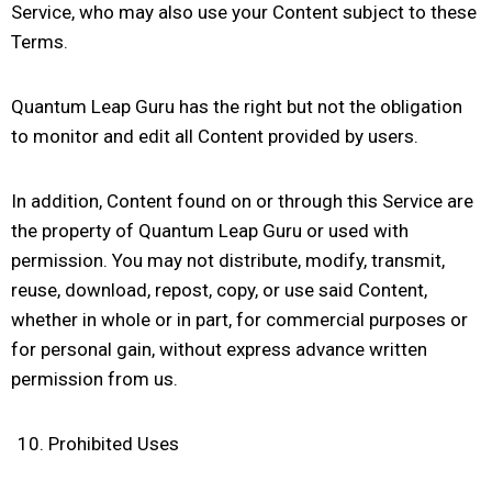
Service, who may also use your Content subject to these
Terms.
Quantum Leap Guru has the right but not the obligation
to monitor and edit all Content provided by users.
In addition, Content found on or through this Service are
the property of Quantum Leap Guru or used with
permission. You may not distribute, modify, transmit,
reuse, download, repost, copy, or use said Content,
whether in whole or in part, for commercial purposes or
for personal gain, without express advance written
permission from us.
Prohibited Uses