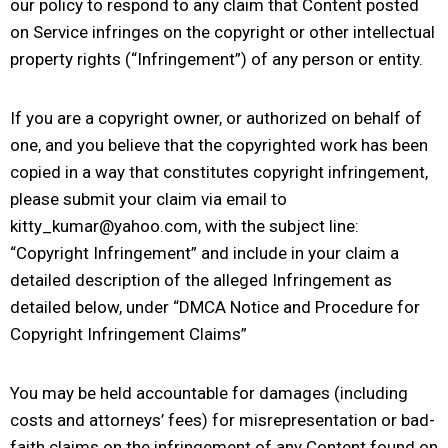
our policy to respond to any claim that Content posted
on Service infringes on the copyright or other intellectual
property rights (“Infringement”) of any person or entity.
If you are a copyright owner, or authorized on behalf of
one, and you believe that the copyrighted work has been
copied in a way that constitutes copyright infringement,
please submit your claim via email to
kitty_kumar@yahoo.com, with the subject line:
“Copyright Infringement” and include in your claim a
detailed description of the alleged Infringement as
detailed below, under “DMCA Notice and Procedure for
Copyright Infringement Claims”
You may be held accountable for damages (including
costs and attorneys’ fees) for misrepresentation or bad-
faith claims on the infringement of any Content found on