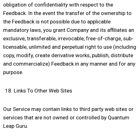
obligation of confidentiality with respect to the
Feedback. In the event the transfer of the ownership to
the Feedback is not possible due to applicable
mandatory laws, you grant Company and its affiliates an
exclusive, transferable, irrevocable, free-of-charge, sub-
licensable, unlimited and perpetual right to use (including
copy, modify, create derivative works, publish, distribute
and commercialize) Feedback in any manner and for any
purpose.
Links To Other Web Sites
Our Service may contain links to third party web sites or
services that are not owned or controlled by Quantum
Leap Guru.