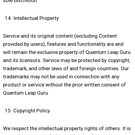
sole discretion.
Intellectual Property
Service and its original content (excluding Content
provided by users), features and functionality are and
will remain the exclusive property of Quantum Leap Guru
and its licensors. Service may be protected by copyright,
trademark, and other laws of and foreign countries. Our
trademarks may not be used in connection with any
product or service without the prior written consent of
Quantum Leap Guru.
Copyright Policy
We respect the intellectual property rights of others. It is