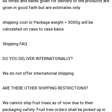
All times and dates given for delivery of the products are
given in good faith but are estimates only.
shipping cost or Package weight > 3000g will be
calculated on case to case basis.
Shipping FAQ:
DO YOU DELIVER INTERNATIONALLY?
We do not offer international shipping.
ARE THERE OTHER SHIPPING RESTRICTIONS?
We cannot ship fruit trees as of now due to their
packaging safety. Fruit tree orders shall be picked up in