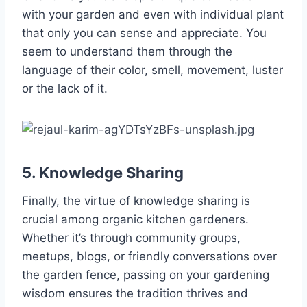
with your garden and even with individual plant
that only you can sense and appreciate. You
seem to understand them through the
language of their color, smell, movement, luster
or the lack of it.
5. Knowledge Sharing
Finally, the virtue of knowledge sharing is
crucial among organic kitchen gardeners.
Whether it’s through community groups,
meetups, blogs, or friendly conversations over
the garden fence, passing on your gardening
wisdom ensures the tradition thrives and