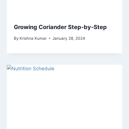
Growing Coriander Step-by-Step
By
Krishna Kumar
January 28, 2024