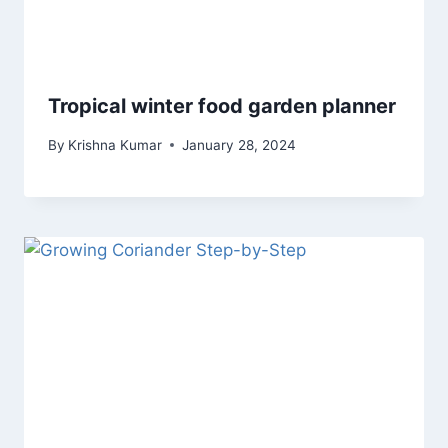
Tropical winter food garden planner
By
Krishna Kumar
January 28, 2024