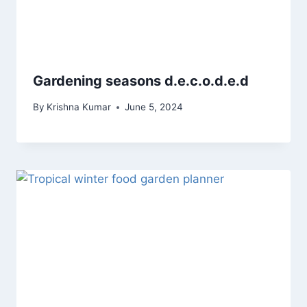
Gardening seasons d.e.c.o.d.e.d
By
Krishna Kumar
June 5, 2024