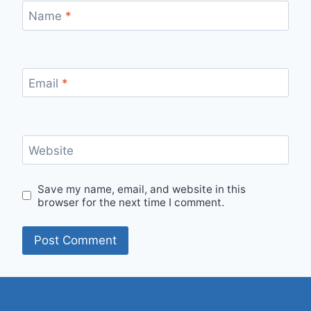
Name
*
Email
*
Website
Save my name, email, and website in this
browser for the next time I comment.