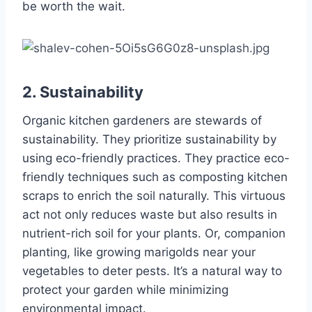
be worth the wait.
2. Sustainability
Organic kitchen gardeners are stewards of
sustainability. They prioritize sustainability by
using eco-friendly practices. They practice eco-
friendly techniques such as composting kitchen
scraps to enrich the soil naturally. This virtuous
act not only reduces waste but also results in
nutrient-rich soil for your plants. Or, companion
planting, like growing marigolds near your
vegetables to deter pests. It’s a natural way to
protect your garden while minimizing
environmental impact.