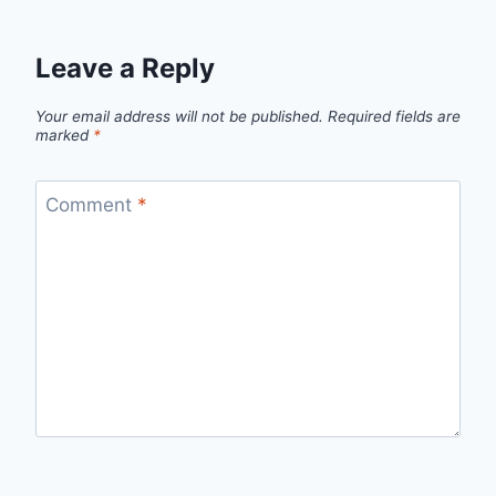
Leave a Reply
Your email address will not be published.
Required fields are
marked
*
Comment
*