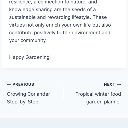
resilience, a connection to nature, and
knowledge sharing are the seeds of a
sustainable and rewarding lifestyle. These
virtues not only enrich your own life but also
contribute positively to the environment and
your community.
Happy Gardening!
PREVIOUS
NEXT
Growing Coriander
Tropical winter food
Step-by-Step
garden planner