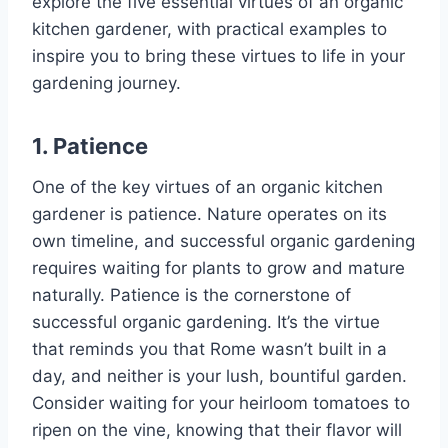
explore the five essential virtues of an organic
kitchen gardener, with practical examples to
inspire you to bring these virtues to life in your
gardening journey.
1. Patience
One of the key virtues of an organic kitchen
gardener is patience. Nature operates on its
own timeline, and successful organic gardening
requires waiting for plants to grow and mature
naturally. Patience is the cornerstone of
successful organic gardening. It’s the virtue
that reminds you that Rome wasn’t built in a
day, and neither is your lush, bountiful garden.
Consider waiting for your heirloom tomatoes to
ripen on the vine, knowing that their flavor will