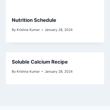
Nutrition Schedule
By
Krishna Kumar
January 28, 2024
Soluble Calcium Recipe
By
Krishna Kumar
January 28, 2024