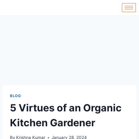
BLOG
5 Virtues of an Organic
Kitchen Gardener
By
Krishna Kumar
January 28, 2024