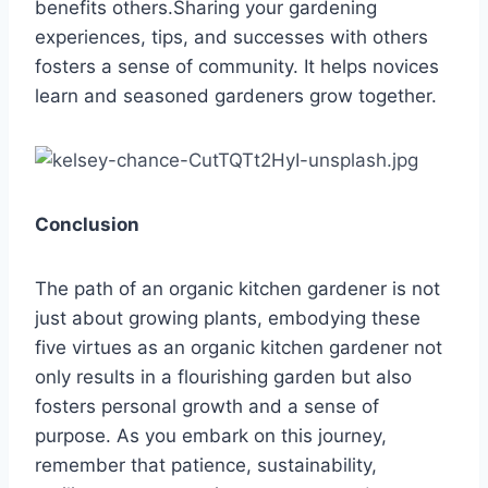
benefits others.Sharing your gardening
experiences, tips, and successes with others
fosters a sense of community. It helps novices
learn and seasoned gardeners grow together.
Conclusion
The path of an organic kitchen gardener is not
just about growing plants, embodying these
five virtues as an organic kitchen gardener not
only results in a flourishing garden but also
fosters personal growth and a sense of
purpose. As you embark on this journey,
remember that patience, sustainability,