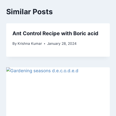
Similar Posts
Ant Control Recipe with Boric acid
By
Krishna Kumar
January 28, 2024