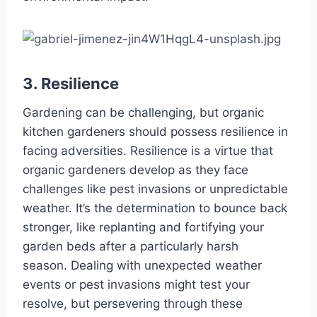
3. Resilience
Gardening can be challenging, but organic
kitchen gardeners should possess resilience in
facing adversities. Resilience is a virtue that
organic gardeners develop as they face
challenges like pest invasions or unpredictable
weather. It’s the determination to bounce back
stronger, like replanting and fortifying your
garden beds after a particularly harsh
season. Dealing with unexpected weather
events or pest invasions might test your
resolve, but persevering through these