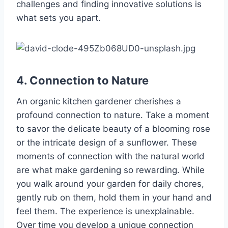
challenges and finding innovative solutions is
what sets you apart.
4. Connection to Nature
An organic kitchen gardener cherishes a
profound connection to nature. Take a moment
to savor the delicate beauty of a blooming rose
or the intricate design of a sunflower. These
moments of connection with the natural world
are what make gardening so rewarding. While
you walk around your garden for daily chores,
gently rub on them, hold them in your hand and
feel them. The experience is unexplainable.
Over time you develop a unique connection