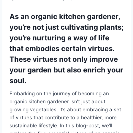
As an organic kitchen gardener,
you’re not just cultivating plants;
you’re nurturing a way of life
that embodies certain virtues.
These virtues not only improve
your garden but also enrich your
soul.
Embarking on the journey of becoming an
organic kitchen gardener isn’t just about
growing vegetables; it’s about embracing a set
of virtues that contribute to a healthier, more
sustainable lifestyle. In this blog-post, we’ll