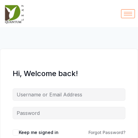
Hi, Welcome back!
Keep me signed in
Forgot Password?