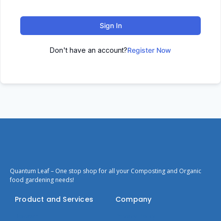
Sign In
Don't have an account?
Register Now
Quantum Leaf – One stop shop for all your Composting and Organic
food gardening needs!
Product and Services
Company
Bokashi
Privacy Policy