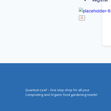
Register
X
Quantum Leaf – One stop shop for all your
Composting and Organic food gardening needs!