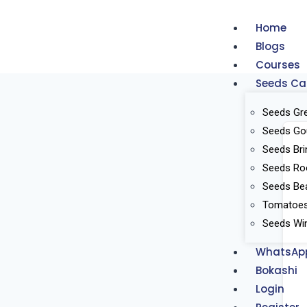
Home
Blogs
Courses
Seeds Ca
Seeds Gr
Seeds Go
Seeds Bri
Seeds Ro
Seeds Be
Tomatoes 
Seeds Win
WhatsAp
Bokashi
Login