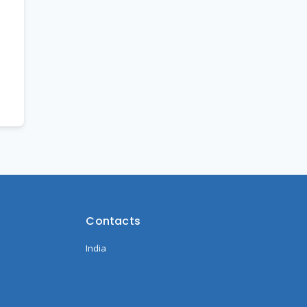
Contacts
India