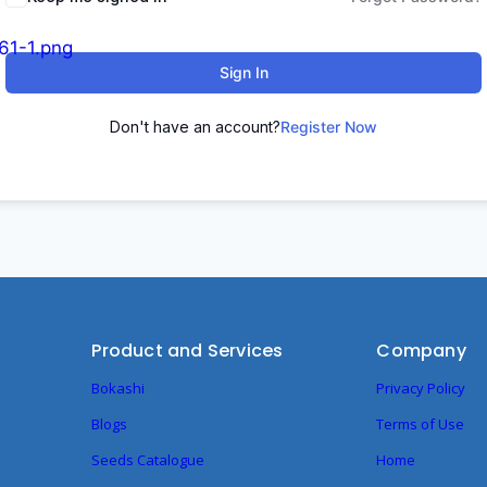
Sign In
Don't have an account?
Register Now
Product and Services
Company
Bokashi
Privacy Policy
Blogs
Terms of Use
Seeds Catalogue
Home