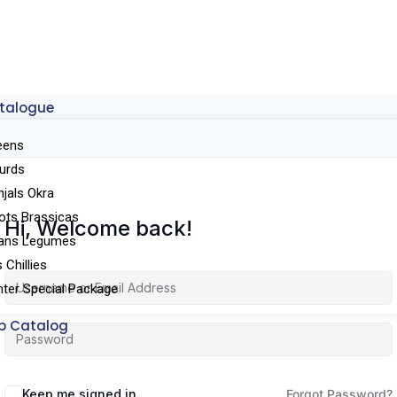
talogue
eens
urds
njals Okra
ots Brassicas
Hi, Welcome back!
ans Legumes
Chillies
ter Special Package
p Catalog
Keep me signed in
Forgot Password?