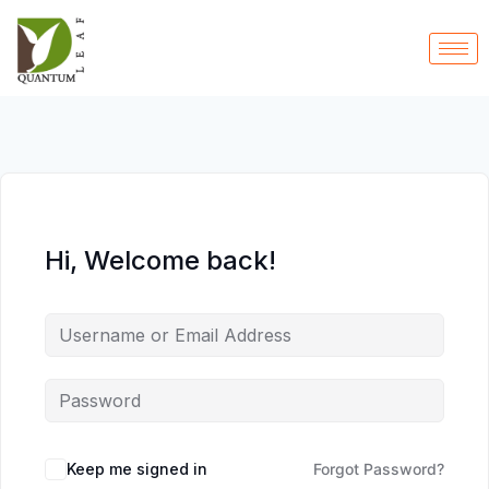
Hi, Welcome back!
Keep me signed in
Forgot Password?