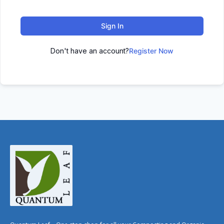
Sign In
Don't have an account?
Register Now