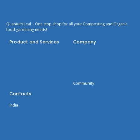
Quantum Leaf – One stop shop for all your Composting and Organic
food gardening needs!
Product and Services
Company
Bokashi
Privacy Policy
Blogs
Terms of Use
Seeds Catalogue
Home
Courses
Community
Contacts
India