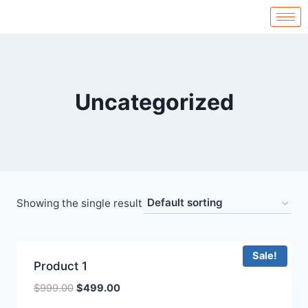
Uncategorized
Showing the single result
Sale!
Product 1
$
999.00
$
499.00