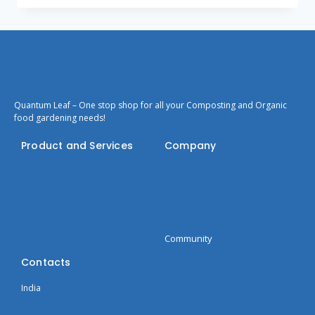
Quantum Leaf – One stop shop for all your Composting and Organic
food gardening needs!
Product and Services
Company
Bokashi
Privacy Policy
Blogs
Terms of Use
Seeds Catalogue
Home
Courses
Community
Contacts
India