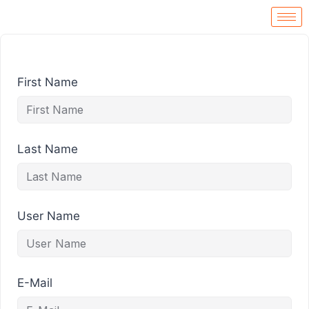
First Name
Last Name
User Name
E-Mail