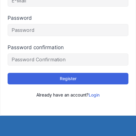
Password
Password confirmation
Register
Already have an account?
Login