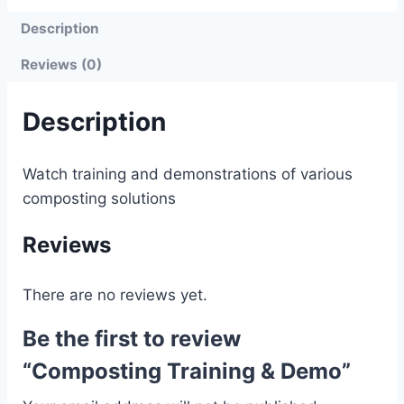
Description
Reviews (0)
Description
Watch training and demonstrations of various
composting solutions
Reviews
There are no reviews yet.
Be the first to review
“Composting Training & Demo”