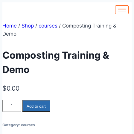
Home
/
Shop
/
courses
/
Composting Training &
Demo
Composting Training &
Demo
$
0.00
Add to cart
Category:
courses