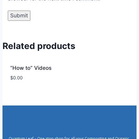
Related products
“How to” Videos
$
0.00
Quantum Leaf – One stop shop for all your Composting and Organic