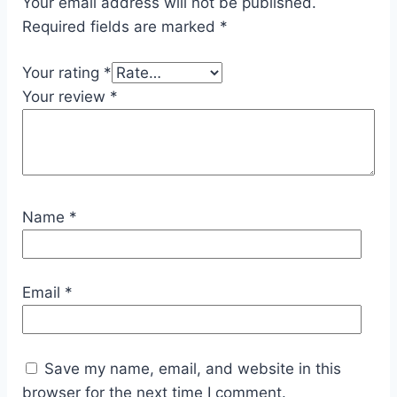
Your email address will not be published.
Required fields are marked
*
Your rating
*
Your review
*
Name
*
Email
*
Save my name, email, and website in this
browser for the next time I comment.