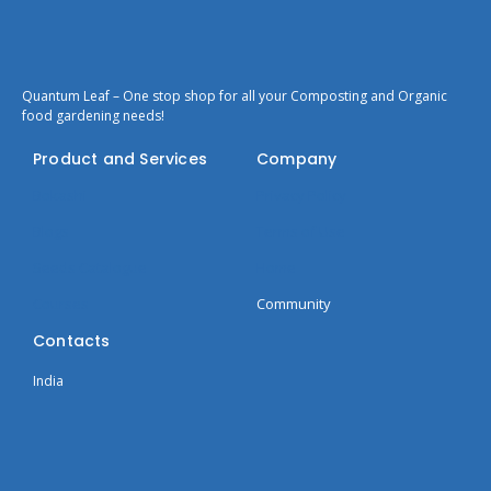
Quantum Leaf – One stop shop for all your Composting and Organic
food gardening needs!
Product and Services
Company
Bokashi
Privacy Policy
Blogs
Terms of Use
Seeds Catalogue
Home
Courses
Community
Contacts
India