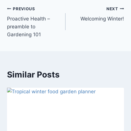
PREVIOUS
NEXT
Proactive Health –
Welcoming Winter!
preamble to
Gardening 101
Similar Posts