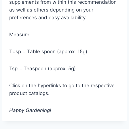
supplements from within this recommendation
as well as others depending on your
preferences and easy availability.
Measure:
Tbsp = Table spoon (approx. 15g)
Tsp = Teaspoon (approx. 5g)
Click on the hyperlinks to go to the respective
product catalogs.
Happy Gardening!