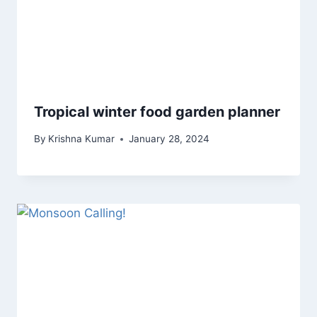
Tropical winter food garden planner
By
Krishna Kumar
January 28, 2024