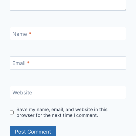
Name
*
Email
*
Website
Save my name, email, and website in this
browser for the next time I comment.