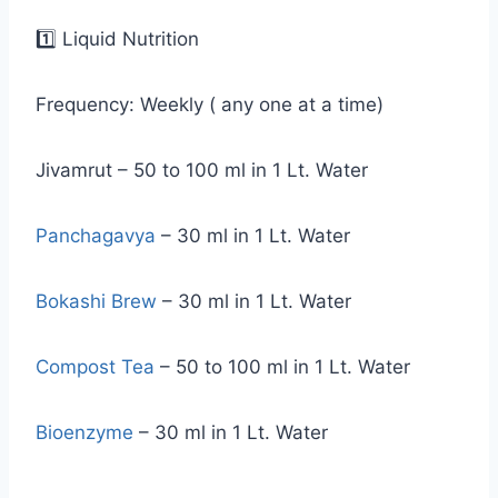
1️⃣ Liquid Nutrition
Frequency: Weekly ( any one at a time)
Jivamrut – 50 to 100 ml in 1 Lt. Water
Panchagavya
– 30 ml in 1 Lt. Water
Bokashi Brew
– 30 ml in 1 Lt. Water
Compost Tea
– 50 to 100 ml in 1 Lt. Water
Bioenzyme
– 30 ml in 1 Lt. Water