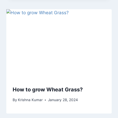
How to grow Wheat Grass?
By
Krishna Kumar
January 28, 2024