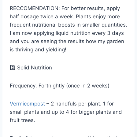
RECCOMENDATION: For better results, apply
half dosage twice a week. Plants enjoy more
frequent nutritional boosts in smaller quantities.
I am now applying liquid nutrition every 3 days
and you are seeing the results how my garden
is thriving and yielding!
2️⃣ Solid Nutrition
Frequency: Fortnightly (once in 2 weeks)
Vermicompost
– 2 handfuls per plant. 1 for
small plants and up to 4 for bigger plants and
fruit trees.