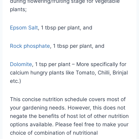
during flowering/fruiting stage for vegetable
plants;
Epsom Salt
, 1 tbsp per plant, and
Rock phosphate
, 1 tbsp per plant, and
Dolomite
, 1 tsp per plant – More specifically for
calcium hungry plants like Tomato, Chilli, Brinjal
etc.)
This concise nutrition schedule covers most of
your gardening needs. However, this does not
negate the benefits of host lot of other nutrition
options available. Please feel free to make your
choice of combination of nutritional