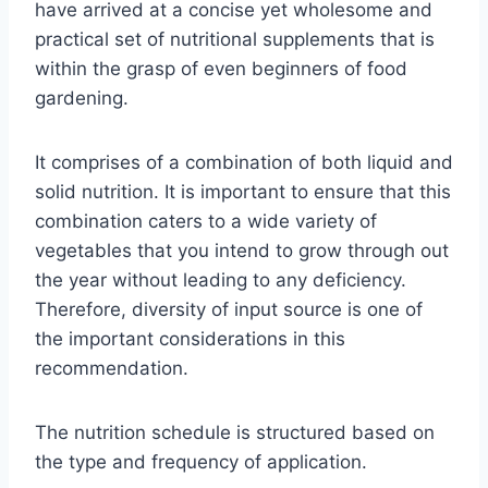
have arrived at a concise yet wholesome and
practical set of nutritional supplements that is
within the grasp of even beginners of food
gardening.
It comprises of a combination of both liquid and
solid nutrition. It is important to ensure that this
combination caters to a wide variety of
vegetables that you intend to grow through out
the year without leading to any deficiency.
Therefore, diversity of input source is one of
the important considerations in this
recommendation.
The nutrition schedule is structured based on
the type and frequency of application.