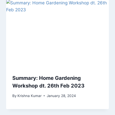
Summary: Home Gardening
Workshop dt. 26th Feb 2023
By
Krishna Kumar
January 28, 2024