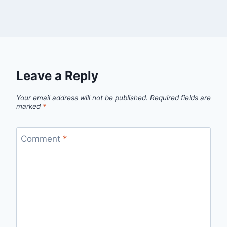
Leave a Reply
Your email address will not be published.
Required fields are
marked
*
Comment
*