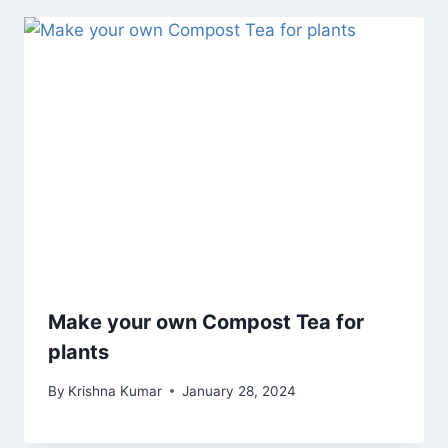
Make your own Compost Tea for
plants
By
Krishna Kumar
January 28, 2024