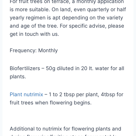
For fruit trees on terrace, a monthly application
is more suitable. On land, even quarterly or half
yearly regimen is apt depending on the variety
and age of the tree. For specific advise, please
get in touch with us.
Frequency: Monthly
Biofertilizers – 50g diluted in 20 lt. water for all
plants.
Plant nutrimix
– 1 to 2 tbsp per plant, 4tbsp for
fruit trees when flowering begins.
Additional to nutrimix for flowering plants and