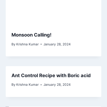
Monsoon Calling!
By
Krishna Kumar
January 28, 2024
Ant Control Recipe with Boric acid
By
Krishna Kumar
January 28, 2024