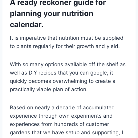
A ready reckoner guide for
planning your nutrition
calendar.
It is imperative that nutrition must be supplied
to plants regularly for their growth and yield.
With so many options available off the shelf as
well as DiY recipes that you can google, it
quickly becomes overwhelming to create a
practically viable plan of action.
Based on nearly a decade of accumulated
experience through own experiments and
experiences from hundreds of customer
gardens that we have setup and supporting, I