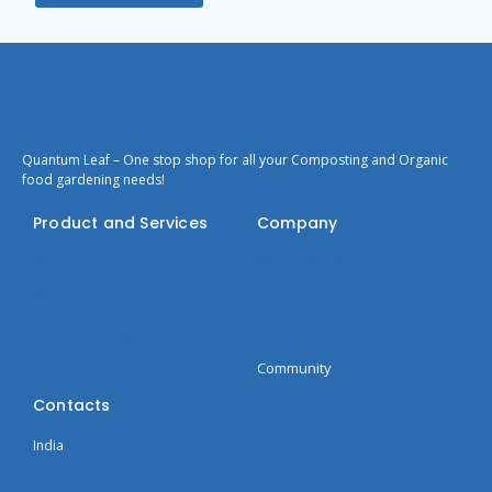
Quantum Leaf – One stop shop for all your Composting and Organic
food gardening needs!
Product and Services
Company
Bokashi
Privacy Policy
Blogs
Terms of Use
Seeds Catalogue
Home
Courses
Community
Contacts
India