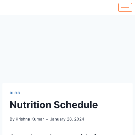
BLOG
Nutrition Schedule
By
Krishna Kumar
January 28, 2024